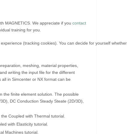
 with MAGNETICS. We appreciate if you
contact
vidual training for you.
r experience (tracking cookies). You can decide for yourself whether
reparation, meshing, material properties,
 writing the input file for the different
hs all in Simcenter or NX format can be
 the finite element solution. The possible
/3D), DC Conduction Steady Steate (2D/3D),
 the Coupled with Thermal tutorial.
d with Elasticity tutorial.
al Machines tutorial.