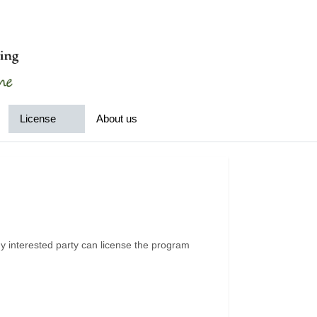
License
About us
 interested party can license the program