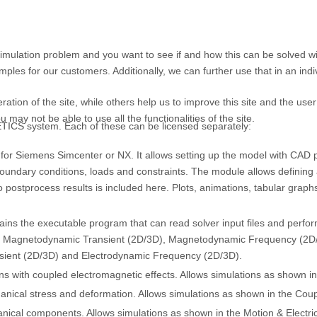
simulation problem and you want to see if and how this can be solved
les for our customers. Additionally, we can further use that in an indi
tion of the site, while others help us to improve this site and the use
 may not be able to use all the functionalities of the site.
TICS system. Each of these can be licensed separately:
for Siemens Simcenter or NX. It allows setting up the model with CAD p
oundary conditions, loads and constraints. The module allows defining and
 to postprocess results is included here. Plots, animations, tabular grap
ns the executable program that can read solver input files and perform
D), Magnetodynamic Transient (2D/3D), Magnetodynamic Frequency (2D
nsient (2D/3D) and Electrodynamic Frequency (2D/3D).
s with coupled electromagnetic effects. Allows simulations as shown in
hanical stress and deformation. Allows simulations as shown in the Couple
ical components. Allows simulations as shown in the Motion & Electric