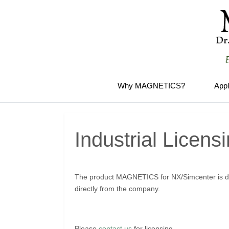
Why MAGNETICS?
Appl
Industrial Licens
The product MAGNETICS for NX/Simcenter is di
directly from the company.
Please
contact us
for licensing.