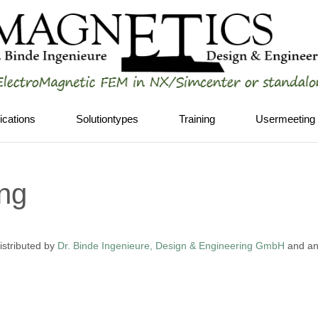
ications
Solutiontypes
Training
Usermeeting
ing
stributed by
Dr. Binde Ingenieure, Design & Engineering GmbH
and any