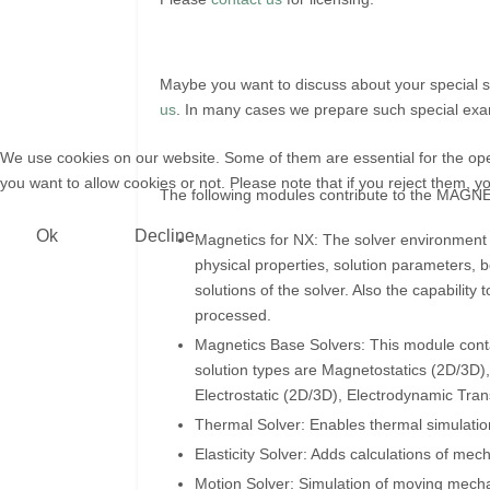
Maybe you want to discuss about your special 
us
. In many cases we prepare such special examp
We use cookies on our website. Some of them are essential for the opera
you want to allow cookies or not. Please note that if you reject them, you
The following modules contribute to the MAGNE
Ok
Decline
Magnetics for NX: The solver environment 
physical properties, solution parameters, b
solutions of the solver. Also the capability
processed.
Magnetics Base Solvers: This module contai
solution types are Magnetostatics (2D/3
Electrostatic (2D/3D), Electrodynamic Tra
Thermal Solver: Enables thermal simulation
Elasticity Solver: Adds calculations of mec
Motion Solver: Simulation of moving mechan