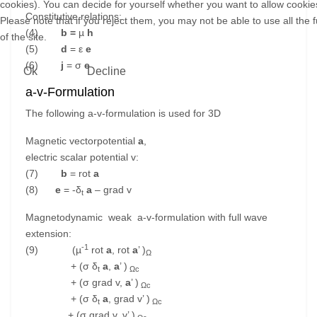
cookies). You can decide for yourself whether you want to allow cookies
Constitutive relations:
Please note that if you reject them, you may not be able to use all the f
(4)
b =
µ
h
of the site.
(5)
d
= ε
e
(6)
j
= σ
e
Ok
Decline
a-v-Formulation
The following a-v-formulation is used for 3D
Magnetic vectorpotential
a
,
electric scalar potential v:
(7)
b
= rot
a
(8)
e
= -δ
a
– grad v
t
Magnetodynamic weak a-v-formulation with full wave
extension:
-1
(9) (µ
rot
a
, rot
a
’ )
Ω
+ (σ δ
a
,
a
’ )
t
Ωc
+ (σ grad v,
a
’ )
Ωc
+ (σ δ
a
, grad v’ )
t
Ωc
+ (σ grad v, v’ )