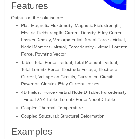
Features
Outputs of the solution are:
Plot: Magnetic Fluxdensity, Magnetic Fieldstrength,
Electric Fieldstrength, Current Density, Eddy Current
Losses Density, Vectorpotential, Nodal Force - virtual,
Nodal Moment - virtual, Forcedensity - virtual, Lorentz
Force, Poynting Vector.
Table: Total Force - virtual, Total Moment - virtual,
Total Lorentz Force, Electrode Voltage, Electrode
Current, Voltage on Circuits, Current on Circuits,
Power on Circuits, Eddy Current Losses.
4D Fields: Force - virtual NodeID Table, Forcedensity
- virtual XYZ Table, Lorentz Force NodeID Table.
Coupled Thermal: Temperature.
Coupled Structural: Structural Deformation.
Examples