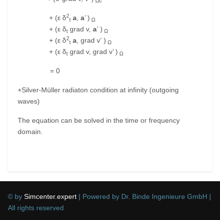
Ωc
2
+ (ε δ
a
,
a
’ )
t
Ω
+ (ε δ
grad v,
a
’ )
t
Ω
2
+ (ε δ
a
, grad v’ )
t
Ω
+ (ε δ
grad v, grad v’ )
t
Ω
= 0
+Silver-Müller radiaton condition at infinity (outgoing
waves)
The equation can be solved in the time or frequency
domain.
Previous article: Electrokinetic (DC)
Next article:
Prev
Next
© by
Simcenter.expert
| Powered by Dr. Binde Ingenieure GmbH |
All rights reserved