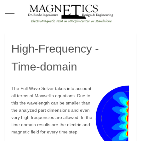
Mobile Menu Toggle
High-Frequency -
Time-domain
The Full Wave Solver takes into account
all terms of Maxwell's equations. Due to
this the wavelength can be smaller than
the analyzed part dimensions and even
very high frequencies are allowed. In the
time domain results are the electric and
magnetic field for every time step.