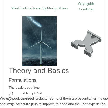
Waveguide
Wind Turbine Tower Lightning Strikes
Combiner
Theory and Basics
Formulations
The basis equations:
(1) rot
h
=
j
+ δ
d
t
We use cookies on our website. Some of them are essential for the ope
(2) rot
e
= -δ
b
t
site, while others help us to improve this site and the user experience (
(3) div
b
= 0