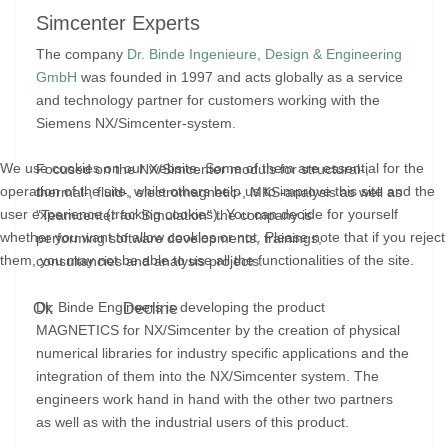
Simcenter Experts
The company
Dr. Binde Ingenieure, Design & Engineering
GmbH
was founded in 1997 and acts globally as a service
and technology partner for customers working with the
Siemens NX/Simcenter-system.
We use cookies on our website. Some of them are essential for the
Focused on the NX/Simcenter moduls for structural-,
operation of the site, while others help us to improve this site and the
thermal-, fluid-, electromagnetic-, MKS-analysis as well as
user experience (tracking cookies). You can decide for yourself
"Teamcenter for Simulation" the company is
whether you want to allow cookies or not. Please note that if you reject
performing software developments, trainings,
them, you may not be able to use all the functionalities of the site.
consultancies and analysis projects.
Dr. Binde Engineers is developing the product
Ok
Decline
MAGNETICS for NX/Simcenter by the creation of physical
numerical libraries for industry specific applications and the
integration of them into the NX/Simcenter system. The
engineers work hand in hand with the other two partners
as well as with the industrial users of this product.