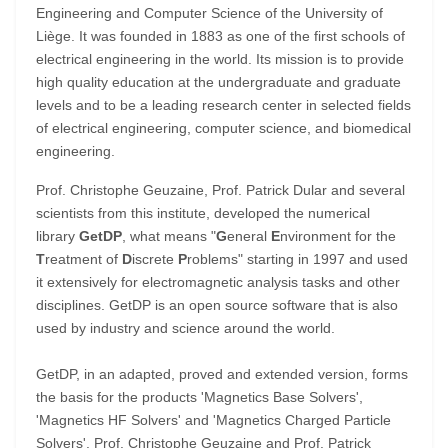
Engineering and Computer Science of the University of
Liège. It was founded in 1883 as one of the first schools of
electrical engineering in the world. Its mission is to provide
high quality education at the undergraduate and graduate
levels and to be a leading research center in selected fields
of electrical engineering, computer science, and biomedical
engineering.
Prof. Christophe Geuzaine, Prof. Patrick Dular and several
scientists from this institute, developed the numerical
library
GetDP
, what means "
G
eneral
E
nvironment for the
T
reatment of
D
iscrete
P
roblems" starting in 1997 and used
it extensively for electromagnetic analysis tasks and other
disciplines. GetDP is an open source software that is also
used by industry and science around the world.
GetDP, in an adapted, proved and extended version, forms
the basis for the products 'Magnetics Base Solvers',
'Magnetics HF Solvers' and 'Magnetics Charged Particle
Solvers'. Prof. Christophe Geuzaine and Prof. Patrick