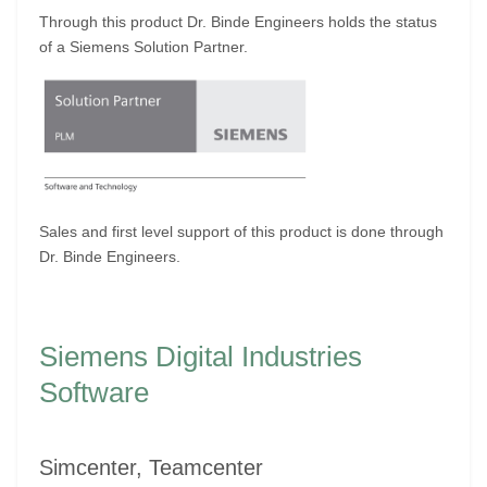
Through this product Dr. Binde Engineers holds the status
of a Siemens Solution Partner.
Sales and first level support of this product is done through
Dr. Binde Engineers.
Siemens Digital Industries
Software
Simcenter, Teamcenter