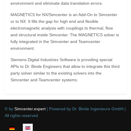
environment and eliminate data translation errors.
MAGNETICS for NX/Simcenter is an Add-On to Simcenter
or to NX. It fills the gap for high end and flexible
electromagnetic analysis with couplings to thermal, flow
and structural inside Simcenter. The MAGNETICS solver is
fully integrated in the Simcenter and Teamcenter
environment.
Siemens Digital Industries Software is providing special
APIs to Dr. Binde Engineers that allow to integrate this third
party solver similar to the existing solvers into the
Simcenter and Teamcenter systems.
© by
Simcenter.expert
| Powered by Dr. Binde Ingenieure GmbH |
All rights reserved
Select your language