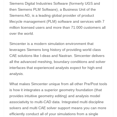
Siemens Digital Industries Software (formerly UGS and
then Siemens PLM Software), a Business Unit of the
Siemens AG, is a leading global provider of product
lifecycle management (PLM) software and services with 7
million licensed users and more than 71.000 customers all
over the world.
Simcenter is a modern simulation environment that
leverages Siemens long history of providing world class
CAE solutions like I-deas and Nastran. Simcenter delivers
all the advanced meshing, boundary conditions and solver
interfaces that experienced analysts expect for high-end
analysis.
What makes Simcenter unique from all other Pre/Post tools
is how it integrates a superior geometry foundation (that
provides intuitive geometry editing) and analysis model
associativity to multi-CAD data. Integrated multi discipline
solvers and multi CAE solver support means you can more
efficiently conduct all of your simulations from a single