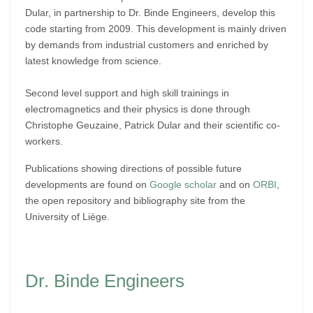
Dular, in partnership to Dr. Binde Engineers, develop this
code starting from 2009. This development is mainly driven
by demands from industrial customers and enriched by
latest knowledge from science.
Second level support and high skill trainings in
electromagnetics and their physics is done through
Christophe Geuzaine, Patrick Dular and their scientific co-
workers.
Publications showing directions of possible future
developments are found on
Google scholar
and on
ORBI
,
the open repository and bibliography site from the
University of Liège.
Dr. Binde Engineers