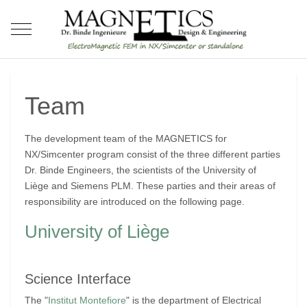
Mobile Menu Toggle
Team
The development team of the MAGNETICS for
NX/Simcenter program consist of the three different parties
Dr. Binde Engineers, the scientists of the University of
Liège and Siemens PLM. These parties and their areas of
responsibility are introduced on the following page.
University of Liège
Science Interface
The "
Institut Montefiore
" is the department of Electrical